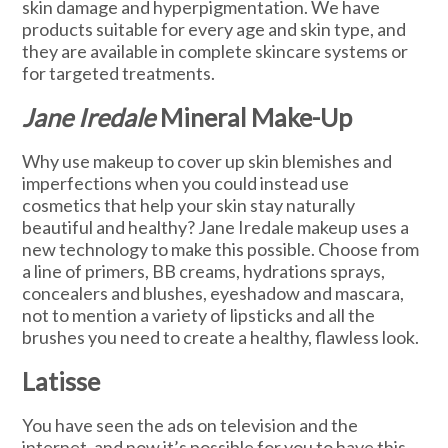
skin damage and hyperpigmentation. We have
products suitable for every age and skin type, and
they are available in complete skincare systems or
for targeted treatments.
Jane Iredale
Mineral Make-Up
Why use makeup to cover up skin blemishes and
imperfections when you could instead use
cosmetics that help your skin stay naturally
beautiful and healthy? Jane Iredale makeup uses a
new technology to make this possible. Choose from
a line of primers, BB creams, hydrations sprays,
concealers and blushes, eyeshadow and mascara,
not to mention a variety of lipsticks and all the
brushes you need to create a healthy, flawless look.
Latisse
You have seen the ads on television and the
internet, and now it’s possible for you to have this