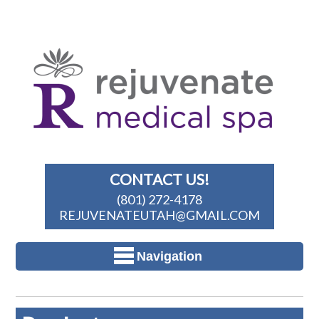
CONTACT US!
(801) 272-4178
REJUVENATEUTAH@GMAIL.COM
Navigation