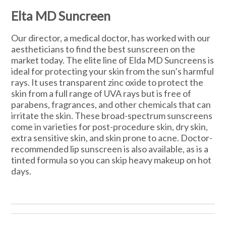
Elta MD Suncreen
Our director, a medical doctor, has worked with our
aestheticians to find the best sunscreen on the
market today. The elite line of Elda MD Suncreens is
ideal for protecting your skin from the sun’s harmful
rays. It uses transparent zinc oxide to protect the
skin from a full range of UVA rays but is free of
parabens, fragrances, and other chemicals that can
irritate the skin. These broad-spectrum sunscreens
come in varieties for post-procedure skin, dry skin,
extra sensitive skin, and skin prone to acne. Doctor-
recommended lip sunscreen is also available, as is a
tinted formula so you can skip heavy makeup on hot
days.