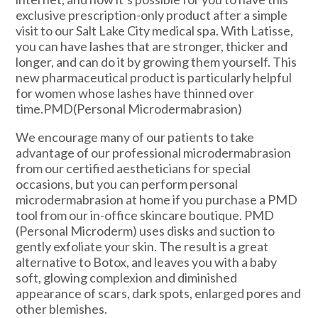
exclusive prescription-only product after a simple
visit to our Salt Lake City medical spa. With Latisse,
you can have lashes that are stronger, thicker and
longer, and can do it by growing them yourself. This
new pharmaceutical product is particularly helpful
for women whose lashes have thinned over
time.PMD(Personal Microdermabrasion)
We encourage many of our patients to take
advantage of our professional microdermabrasion
from our certified aestheticians for special
occasions, but you can perform personal
microdermabrasion at home if you purchase a PMD
tool from our in-office skincare boutique. PMD
(Personal Microderm) uses disks and suction to
gently exfoliate your skin. The result is a great
alternative to Botox, and leaves you with a baby
soft, glowing complexion and diminished
appearance of scars, dark spots, enlarged pores and
other blemishes.