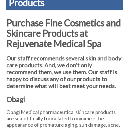
Products
Purchase Fine Cosmetics and
Skincare Products at
Rejuvenate Medical Spa
Our staff recommends several skin and body
care products. And, we don’t only
recommend them, we use them. Our staff is
happy to discuss any of our products to
determine what will best meet your needs.
Obagi
Obagi Medical pharmaceutical skincare products
are scientifically formulated to minimize the
appearance of premature aging, sun damage, acne,