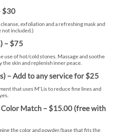
– $30
cleanse, exfoliation and a refreshing mask and
 not included.)
) – $75
the use of hot/cold stones. Massage and soothe
y the skin and replenish inner peace.
) – Add to any service for $25
atment that uses M’Lis to reduce fine lines and
eyes.
 Color Match – $15.00 (free with
mine the color and powder/base that fits the