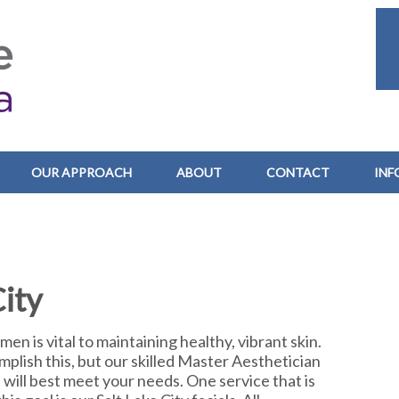
OUR APPROACH
ABOUT
CONTACT
INF
City
en is vital to maintaining healthy, vibrant skin.
plish this, but our skilled Master Aesthetician
t will best meet your needs. One service that is