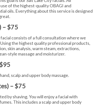
is goal is our Salt Lake City facials. All
 use of the highest-quality OBAGI and
al oils. Everything about this service is designed
great.
) – $75
 facial consists of a full consultation where we
 Using the highest quality professional products,
ion, skin analysis, warm steam, extractions,
ean-style massage and moisturizer.
 $95
m, hand, scalp and upper body massage.
tes) – $75
ated by shaving. You will enjoy a facial with
fumes. This includes a scalp and upper body