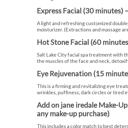
Express Facial (30 minutes) 
A light and refreshing customized double 
moisturizer. (Extractions and massage are
Hot Stone Facial (60 minutes
Salt Lake City facial spa treatment with 
the muscles of the face and neck, detoxif
Eye Rejuvenation (15 minutes
This is a firming and revitalizing eye tre
wrinkles, puffiness, dark circles or tired 
Add on jane iredale Make-Up
any make-up purchase)
This includes a color match to best deter