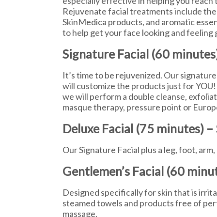
especially effective in helping you reach th
Rejuvenate facial treatments include the
SkinMedica products, and aromatic essenti
to help get your face looking and feeling 
Signature Facial (60 minutes
It’s time to be rejuvenized. Our signature
will customize the products just for YOU!
we will perform a double cleanse, exfoliat
masque therapy, pressure point or Europ
Deluxe Facial (75 minutes) –
Our Signature Facial plus a leg, foot, ar
Gentlemen’s Facial (60 minu
Designed specifically for skin that is irrit
steamed towels and products free of per
massage.