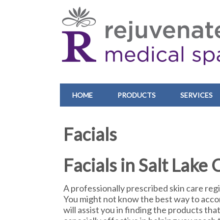
HOME
PRODUCTS
SERVICES
Facials
Facials in Salt Lake 
A professionally prescribed skin care regim
You might not know the best way to accom
will assist you in finding the products tha