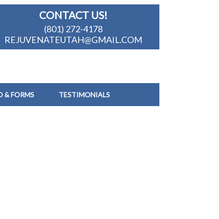
CONTACT US!
(801) 272-4178
REJUVENATEUTAH@GMAIL.COM
O & FORMS
TESTIMONIALS